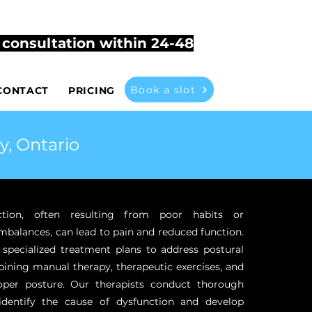
503
vitherapyathome@gmail.com
t consultation within 24-48
Book a slot
CONTACT
PRICING
y, Ontario
ction, often resulting from poor habits or
mbalances, can lead to pain and reduced function.
 specialized treatment plans to address postural
ining manual therapy, therapeutic exercises, and
oper posture. Our therapists conduct thorough
identify the cause of dysfunction and develop