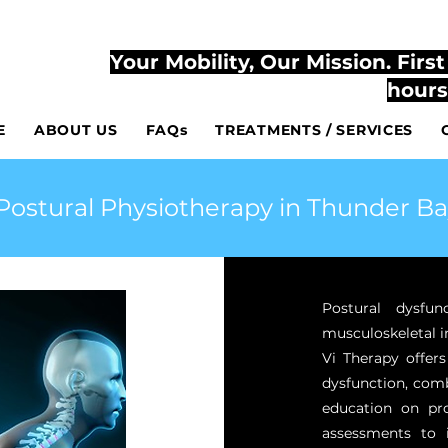
807-444-2
TLY ACCESSIBLE AT YOUR HOME AND AT THE CLINIC
Your Mobility, Our Mission. Firs
hours
E
ABOUT US
FAQs
TREATMENTS / SERVICES
Postural Physiotherapy in Thunder Ba
Postural dysfun
musculoskeletal i
Vi Therapy offers
dysfunction, comb
education on pr
assessments to 