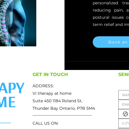
personalized t
reducing pain, 
postural issues 
term relief and im
Book an
GET IN TOUCH
SEN
ADDRESS:
Vi therapy at home
Suite 450 1184 Roland St,
Thunder Bay Ontario, P7B 5M4
CALL US ON: