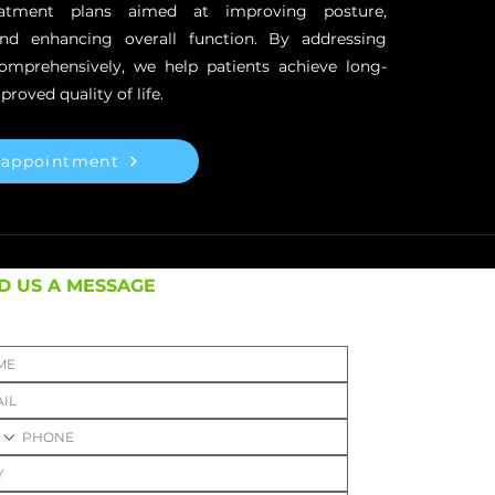
reatment plans aimed at improving posture,
and enhancing overall function. By addressing
comprehensively, we help patients achieve long-
proved quality of life.
 appointment
D US A MESSAGE