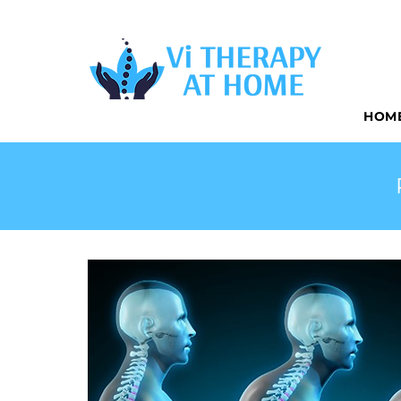
CONVENIEN
HOM