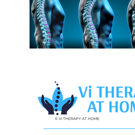
© Vi THERAPY AT HOME