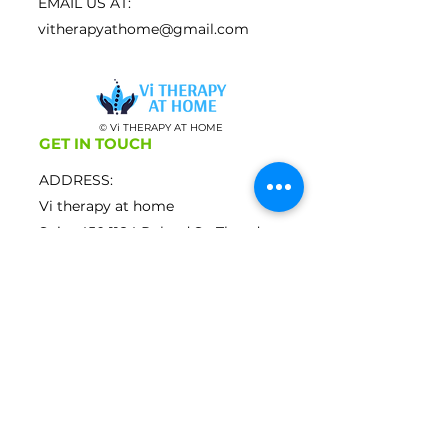
EMAIL US AT:
vitherapyathome@gmail.com
© Vi THERAPY AT HOME
GET IN TOUCH
ADDRESS:
Vi therapy at home
Suite
450 1184
Roland St, Thunder
Bay Ontario, P7B 5M4
CALL US ON:
807- 444-2503
EMAIL US AT:
vitherapyathome@gmail.com