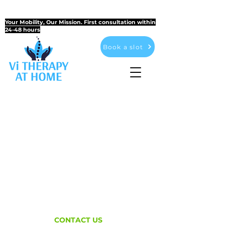
CONVENIENTLY ACCESSIBLE AT YOUR HOME AND
AT THE CLINIC
Your Mobility, Our Mission. First consultation within
24-48 hours
Book a slot
CONTACT US