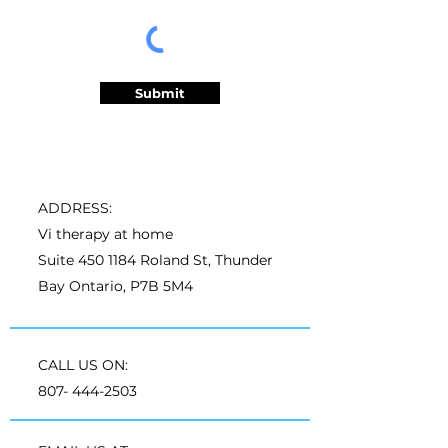
Submit
ADDRESS:
Vi therapy at home
Suite
450 1184
Roland St, Thunder
Bay Ontario, P7B 5M4
CALL US ON:
807- 444-2503