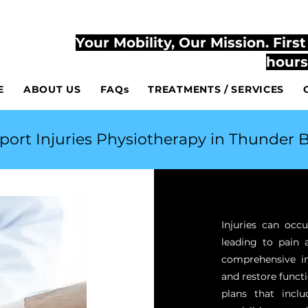
807-444-2
TLY ACCESSIBLE AT YOUR HOME AND AT THE CLINIC
Your Mobility, Our Mission. Firs
hours
E
ABOUT US
FAQs
TREATMENTS / SERVICES
port Injuries Physiotherapy in Thunder B
Injuries can occu
leading to pain 
comprehensive in
and restore functi
plans that inclu