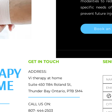
modalities to re
specific needs o
prevent future inju
Book an
GET IN TOUCH
SEN
ADDRESS:
Vi therapy at home
Suite 450 1184 Roland St,
Thunder Bay Ontario, P7B 5M4
CALL US ON:
807- 444-2503