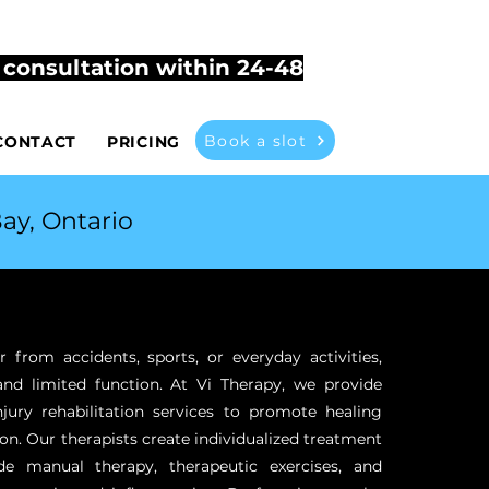
503
vitherapyathome@gmail.com
t consultation within 24-48
Book a slot
CONTACT
PRICING
ay, Ontario
r from accidents, sports, or everyday activities,
and limited function. At Vi Therapy, we provide
jury rehabilitation services to promote healing
on. Our therapists create individualized treatment
de manual therapy, therapeutic exercises, and