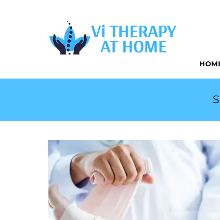
CONVENIEN
HOM
S