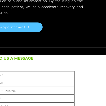
duce pain and inflammation. By focusing on the
f each patient, we help accelerate recovery and
ries.
 appointment
D US A MESSAGE