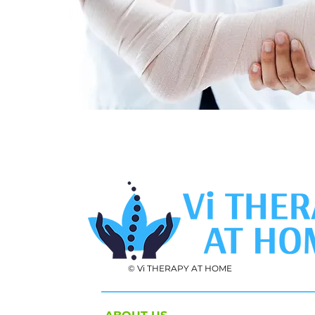
© Vi THERAPY AT HOME